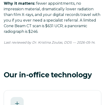
Why it matters:
fewer appointments, no
impression material, dramatically lower radiation
than film X-rays, and your digital records travel with
you if you ever need a specialist referral. A limited
Cone Beam CT scan is
$631 UCR
; a panoramic
radiograph is $246.
Last reviewed by Dr. Kristina Zoulas, DDS — 2026-05-14.
Our in-office technology