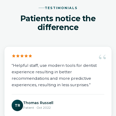
TESTIMONIALS
Patients notice the
difference
“
“Helpful staff, use modern tools for dentist
experience resulting in better
recommendations and more predictive
experiences, resulting in less surprises.”
Thomas Russell
TR
Patient · Oct 2022