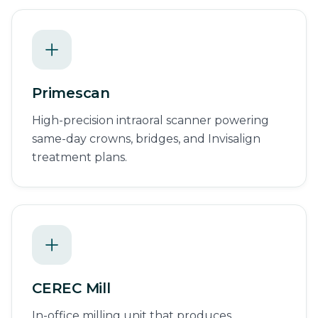
Primescan
High-precision intraoral scanner powering
same-day crowns, bridges, and Invisalign
treatment plans.
CEREC Mill
In-office milling unit that produces