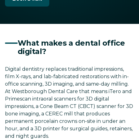
What makes a dental office
digital?
Digital dentistry replaces traditional impressions,
film X-rays, and lab-fabricated restorations with in-
office scanning, 3D imaging, and same-day milling.
At Westborough Dental Care that means iTero and
Primescan intraoral scanners for 3D digital
impressions, a Cone Beam CT (CBCT) scanner for 3D
bone imaging, a CEREC mill that produces
permanent porcelain crowns on-site in under an
hour, and a 3D printer for surgical guides, retainers,
and night guards.