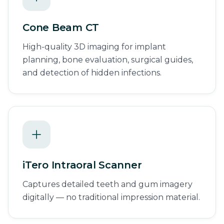
Cone Beam CT
High-quality 3D imaging for implant
planning, bone evaluation, surgical guides,
and detection of hidden infections.
iTero Intraoral Scanner
Captures detailed teeth and gum imagery
digitally — no traditional impression material.