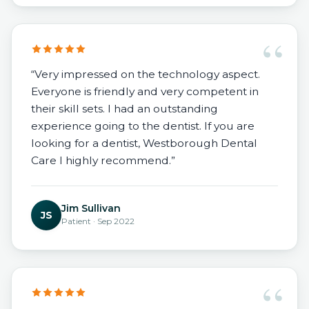
“
“Very impressed on the technology aspect.
Everyone is friendly and very competent in
their skill sets. I had an outstanding
experience going to the dentist. If you are
looking for a dentist, Westborough Dental
Care I highly recommend.”
Jim Sullivan
JS
Patient · Sep 2022
“