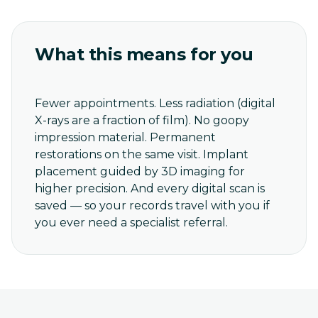
What this means for you
Fewer appointments. Less radiation (digital
X-rays are a fraction of film). No goopy
impression material. Permanent
restorations on the same visit. Implant
placement guided by 3D imaging for
higher precision. And every digital scan is
saved — so your records travel with you if
you ever need a specialist referral.