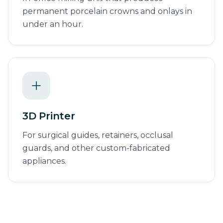
permanent porcelain crowns and onlays in
under an hour.
3D Printer
For surgical guides, retainers, occlusal
guards, and other custom-fabricated
appliances.