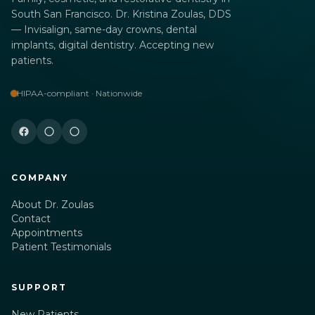
South San Francisco. Dr. Kristina Zoulas, DDS
— Invisalign, same-day crowns, dental
implants, digital dentistry. Accepting new
patients.
HIPAA-compliant · Nationwide
COMPANY
About Dr. Zoulas
Contact
Appointments
Patient Testimonials
SUPPORT
New Patients