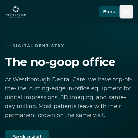
Skip to content
Book
DIGITAL DENTISTRY
The no-goop office
At Westborough Dental Care, we have top-of-
the-line, cutting-edge in-office equipment for
digital impressions, 3D imaging, and same-
day milling. Most patients leave with their
permanent crown on the same visit.
Book a visit