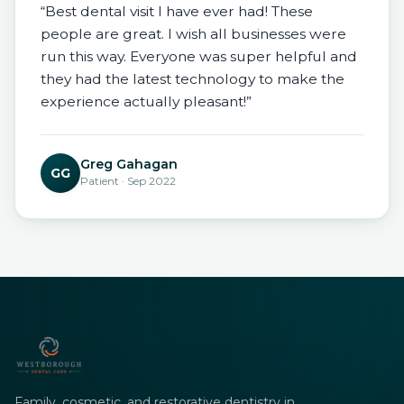
“Best dental visit I have ever had! These
people are great. I wish all businesses were
run this way. Everyone was super helpful and
they had the latest technology to make the
experience actually pleasant!”
Greg Gahagan
GG
Patient · Sep 2022
Family, cosmetic, and restorative dentistry in