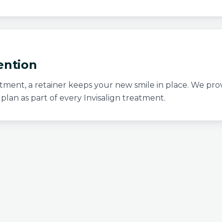
ention
atment, a retainer keeps your new smile in place. We prov
 plan as part of every Invisalign treatment.