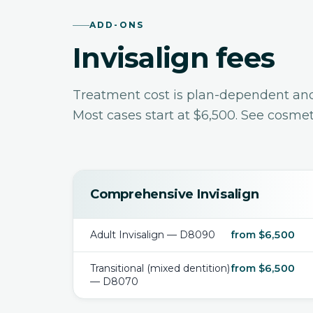
ADD-ONS
Invisalign fees
Treatment cost is plan-dependent and i
Most cases start at $6,500. See
cosmeti
Comprehensive Invisalign
Adult Invisalign — D8090
from $6,500
Transitional (mixed dentition)
from $6,500
— D8070