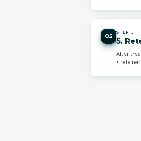
STEP 5
05
5. Ret
After tre
+ retainer