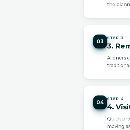
the plann
STEP 3
03
3. Rem
Aligners c
traditiona
STEP 4
04
4. Vis
Quick prog
moving as