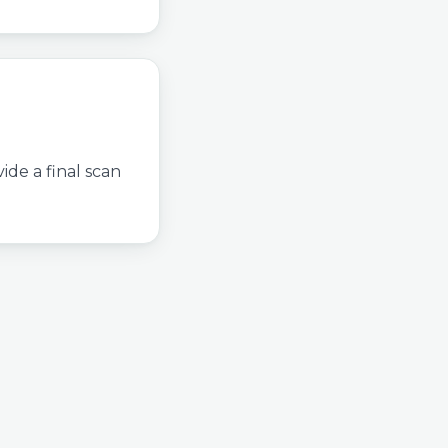
ide a final scan