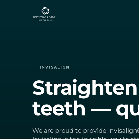
Skip to content
INVISALIGN
Straighten
teeth — qu
We are proud to provide Invisalig