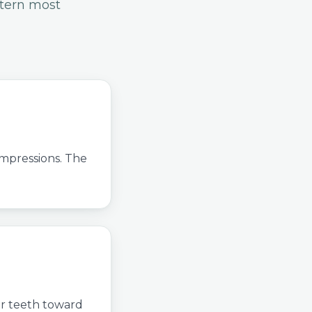
ttern most
impressions. The
ur teeth toward