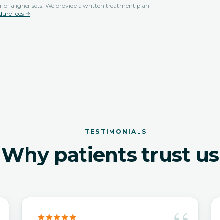
 of aligner sets. We provide a written treatment plan
dure fees →
TESTIMONIALS
Why patients trust us