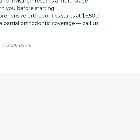
and Invisalign returns a multi-stage
h you before starting.
rehensive orthodontics starts at
$6,500
 partial orthodontic coverage — call us
 — 2026-05-14.