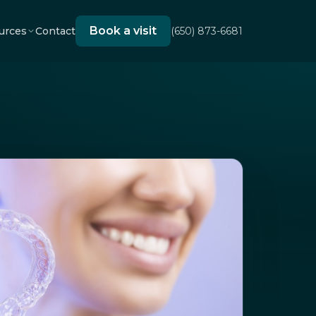
Book a visit
urces
Contact
(650) 873-6681