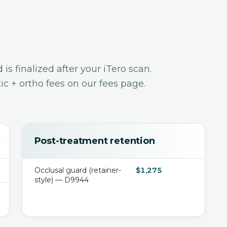
s finalized after your iTero scan.
c + ortho fees
on our fees page.
Post-treatment retention
Occlusal guard (retainer-
$1,275
style) — D9944