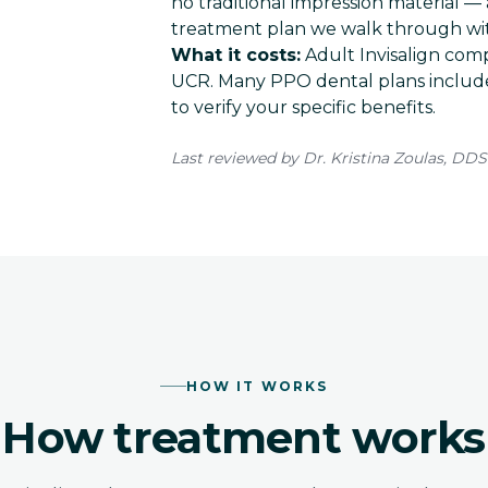
no traditional impression material — 
treatment plan we walk through wit
What it costs:
Adult Invisalign comp
UCR
. Many PPO dental plans include
to verify your specific benefits.
Last reviewed by Dr. Kristina Zoulas, DDS
HOW IT WORKS
How treatment works