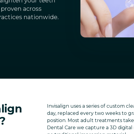
traighten your teeth
 proven across
ractices nationwide.
lign
Invisalign uses a series of custom cl
day, replaced every two weeks to gra
?
position. Most adult treatments tak
Dental Care we capture a 3D digital