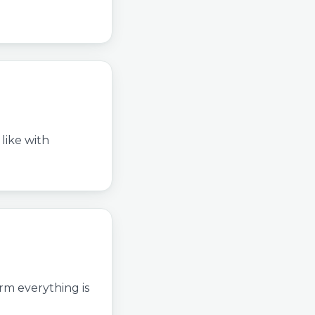
like with
irm everything is