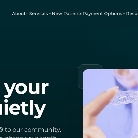
About
Services
New Patients
Payment Options
Reso
 your
ietly
n® to our community.