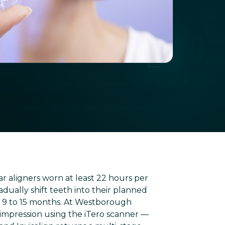
ear aligners worn at least 22 hours per
dually shift teeth into their planned
e 9 to 15 months. At Westborough
 impression using the iTero scanner —