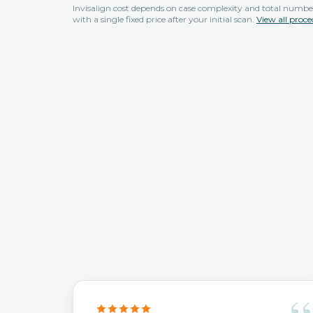
Invisalign cost depends on case complexity and total number
with a single fixed price after your initial scan.
View all proce