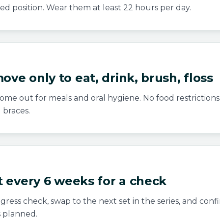
ed position. Wear them at least 22 hours per day.
ove only to eat, drink, brush, floss
ome out for meals and oral hygiene. No food restrictions 
l braces.
it every 6 weeks for a check
ress check, swap to the next set in the series, and conf
 planned.