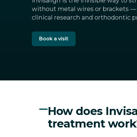
Invisalign is the invisible way to s
without metal wires or brackets —
clinical research and orthodontic p
Book a visit
How does Invisa
treatment work