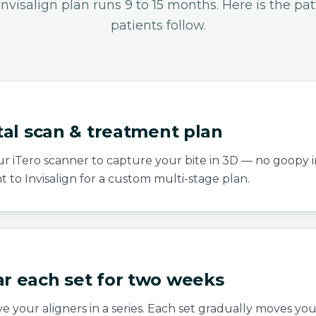
 Invisalign plan runs 9 to 15 months. Here is the pa
patients follow.
ital scan & treatment plan
r iTero scanner to capture your bite in 3D — no goopy 
nt to Invisalign for a custom multi-stage plan.
ar each set for two weeks
ve your aligners in a series. Each set gradually moves yo