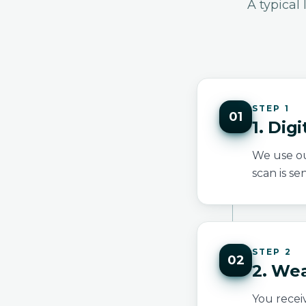
A typical
STEP 1
01
1. Dig
We use ou
scan is se
STEP 2
02
2. We
You recei