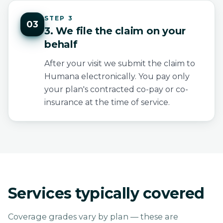
STEP 3
03
3. We file the claim on your
behalf
After your visit we submit the claim to
Humana electronically. You pay only
your plan's contracted co-pay or co-
insurance at the time of service.
Services typically covered
Coverage grades vary by plan — these are