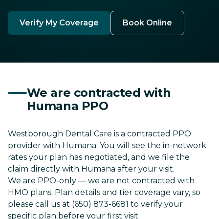
Verify My Coverage
Book Online
We are contracted with
Humana PPO
Westborough Dental Care is a contracted PPO
provider with Humana. You will see the in-network
rates your plan has negotiated, and we file the
claim directly with Humana after your visit.
We are PPO-only — we are not contracted with
HMO plans. Plan details and tier coverage vary, so
please call us at (650) 873-6681 to verify your
specific plan before your first visit.