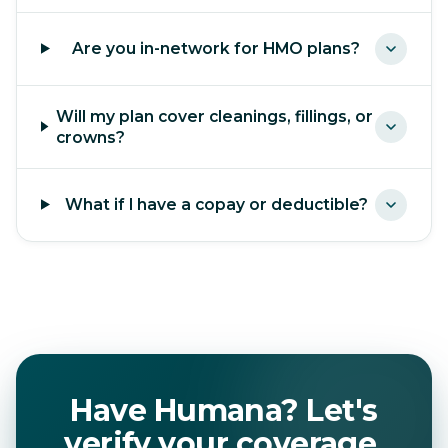
Are you in-network for HMO plans?
Will my plan cover cleanings, fillings, or
crowns?
What if I have a copay or deductible?
Have Humana? Let's
verify your coverage.