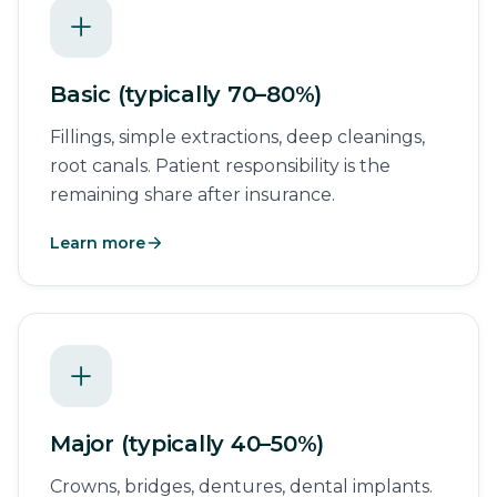
Basic (typically 70–80%)
Fillings, simple extractions, deep cleanings,
root canals. Patient responsibility is the
remaining share after insurance.
Learn more
Major (typically 40–50%)
Crowns, bridges, dentures, dental implants.