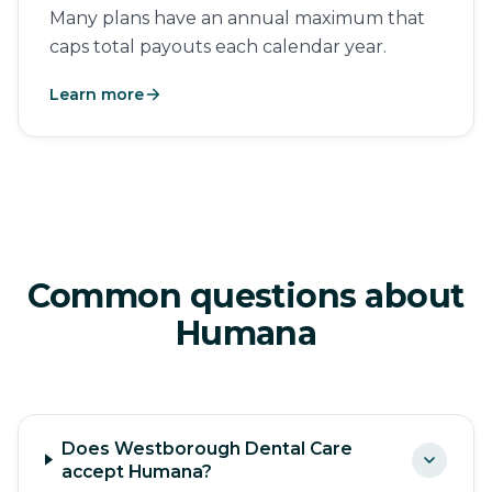
Many plans have an annual maximum that
caps total payouts each calendar year.
Learn more
Common questions about
Humana
Does Westborough Dental Care
accept Humana?