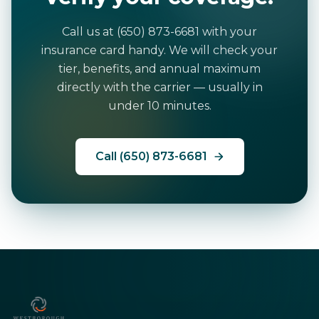
Call us at (650) 873-6681 with your
insurance card handy. We will check your
tier, benefits, and annual maximum
directly with the carrier — usually in
under 10 minutes.
Call (650) 873-6681