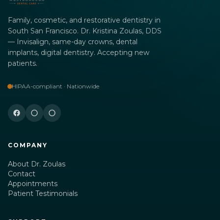
Family, cosmetic, and restorative dentistry in
South San Francisco. Dr. Kristina Zoulas, DDS
— Invisalign, same-day crowns, dental
implants, digital dentistry. Accepting new
patients.
HIPAA-compliant · Nationwide
COMPANY
About Dr. Zoulas
Contact
Appointments
Patient Testimonials