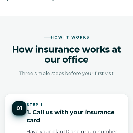
HOW IT WORKS
How insurance works at
our office
Three simple steps before your first visit.
STEP 1
01
1. Call us with your insurance
card
Have your plan ID and group number