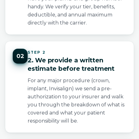
handy. We verify your tier, benefits,
deductible, and annual maximum
directly with the carrier.
STEP 2
02
2. We provide a written
estimate before treatment
For any major procedure (crown,
implant, Invisalign) we send a pre-
authorization to your insurer and walk
you through the breakdown of what is
covered and what your patient
responsibility will be.