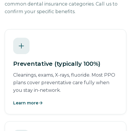
common dental insurance categories. Call us to
confirm your specific benefits.
Preventative (typically 100%)
Cleanings, exams, X-rays, fluoride. Most PPO
plans cover preventative care fully when
you stay in-network.
Learn more