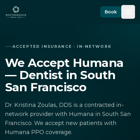
Skip to content
Book
ACCEPTED INSURANCE · IN-NETWORK
We Accept Humana
— Dentist in South
San Francisco
Dr. Kristina Zoulas, DDS is a contracted in-
network provider with Humana in South San
Francisco. We accept new patients with
Humana PPO coverage.