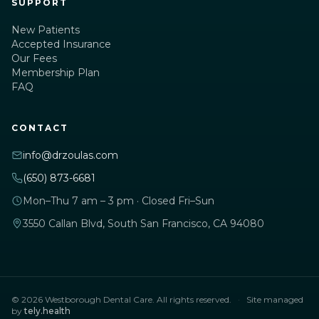
SUPPORT
New Patients
Accepted Insurance
Our Fees
Membership Plan
FAQ
CONTACT
info@drzoulas.com
(650) 873-6681
Mon–Thu 7 am – 3 pm · Closed Fri–Sun
3550 Callan Blvd, South San Francisco, CA 94080
© 2026 Westborough Dental Care. All rights reserved.
·
Site managed
by
tely.health