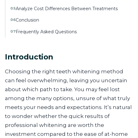
Analyze Cost Differences Between Treatments
05
Conclusion
06
Frequently Asked Questions
07
Introduction
Choosing the right teeth whitening method
can feel overwhelming, leaving you uncertain
about which path to take. You may feel lost
among the many options, unsure of what truly
meets your needs and expectations. It’s natural
to wonder whether the quick results of
professional whitening are worth the
investment compared to the ease of at-home