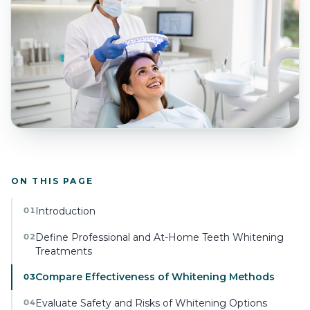
ON THIS PAGE
Introduction
01
Define Professional and At-Home Teeth Whitening
02
Treatments
Compare Effectiveness of Whitening Methods
03
Evaluate Safety and Risks of Whitening Options
04