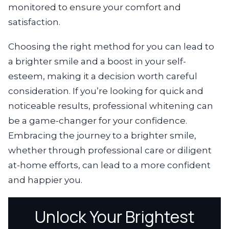
monitored to ensure your comfort and
satisfaction.
Choosing the right method for you can lead to
a brighter smile and a boost in your self-
esteem, making it a decision worth careful
consideration. If you’re looking for quick and
noticeable results, professional whitening can
be a game-changer for your confidence.
Embracing the journey to a brighter smile,
whether through professional care or diligent
at-home efforts, can lead to a more confident
and happier you.