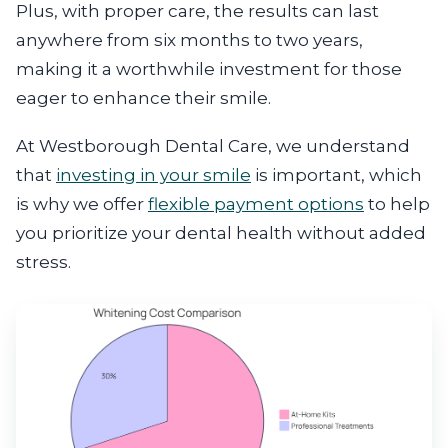
Plus, with proper care, the results can last
anywhere from six months to two years,
making it a worthwhile investment for those
eager to enhance their smile.
At Westborough Dental Care, we understand
that
investing in your smile
is important, which
is why we offer
flexible payment options
to help
you prioritize your dental health without added
stress.