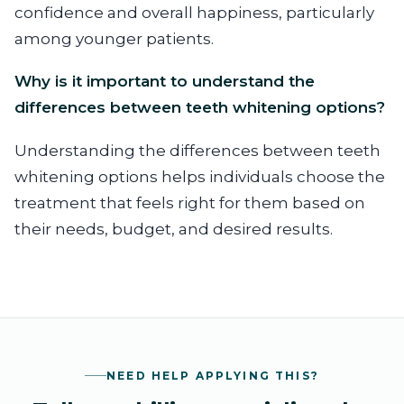
confidence and overall happiness, particularly
among younger patients.
Why is it important to understand the
differences between teeth whitening options?
Understanding the differences between teeth
whitening options helps individuals choose the
treatment that feels right for them based on
their needs, budget, and desired results.
NEED HELP APPLYING THIS?