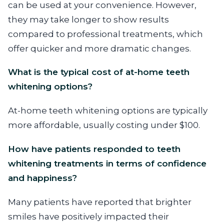
can be used at your convenience. However,
they may take longer to show results
compared to professional treatments, which
offer quicker and more dramatic changes.
What is the typical cost of at-home teeth
whitening options?
At-home teeth whitening options are typically
more affordable, usually costing under $100.
How have patients responded to teeth
whitening treatments in terms of confidence
and happiness?
Many patients have reported that brighter
smiles have positively impacted their