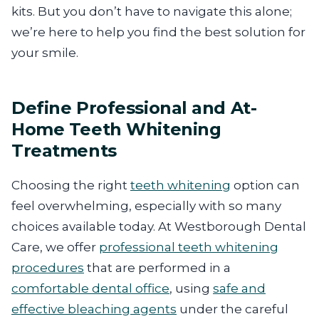
kits. But you don’t have to navigate this alone;
we’re here to help you find the best solution for
your smile.
Define Professional and At-
Home Teeth Whitening
Treatments
Choosing the right
teeth whitening
option can
feel overwhelming, especially with so many
choices available today. At Westborough Dental
Care, we offer
professional teeth whitening
procedures
that are performed in a
comfortable dental office
, using
safe and
effective bleaching agents
under the careful