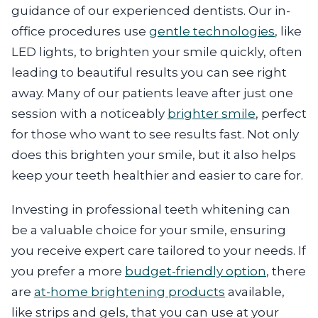
guidance of our experienced dentists. Our in-
office procedures use
gentle technologies
, like
LED lights, to brighten your smile quickly, often
leading to beautiful results you can see right
away. Many of our patients leave after just one
session with a noticeably
brighter smile
, perfect
for those who want to see results fast. Not only
does this brighten your smile, but it also helps
keep your teeth healthier and easier to care for.
Investing in professional teeth whitening can
be a valuable choice for your smile, ensuring
you receive expert care tailored to your needs. If
you prefer a more
budget-friendly option
, there
are
at-home brightening products
available,
like strips and gels, that you can use at your