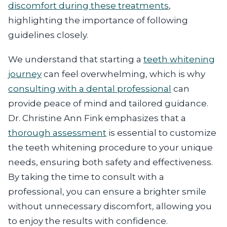
discomfort during these treatments
,
highlighting the importance of following
guidelines closely.
We understand that starting a
teeth whitening
journey
can feel overwhelming, which is why
consulting with a dental professional
can
provide peace of mind and tailored guidance.
Dr. Christine Ann Fink emphasizes that a
thorough assessment
is essential to customize
the teeth whitening procedure to your unique
needs, ensuring both safety and effectiveness.
By taking the time to consult with a
professional, you can ensure a brighter smile
without unnecessary discomfort, allowing you
to enjoy the results with confidence.