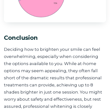
Conclusion
Deciding how to brighten your smile can feel
overwhelming, especially when considering
the options available to you. While at-home
options may seem appealing, they often fall
short of the dramatic results that professional
treatments can provide, achieving up to 8
shades brighter in just one session. You might
worry about safety and effectiveness, but rest
assured, professional whitening is closely