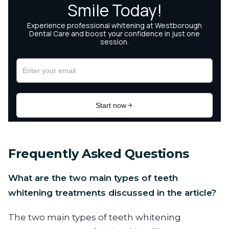
Frequently Asked Questions
What are the two main types of teeth
whitening treatments discussed in the article?
The two main types of teeth whitening