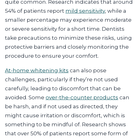
quite common. Research indicates that around
54% of patients report
mild sensitivity
, while a
smaller percentage may experience moderate
or severe sensitivity for a short time. Dentists
take precautions to minimize these risks, using
protective barriers and closely monitoring the
procedure to ensure your comfort.
At-home whitening kits
can also pose
challenges, particularly if they’re not used
carefully, leading to discomfort that can be
avoided. Some
over-the-counter products
can
be harsh, and if not used as directed, they
might cause irritation or discomfort, which is
something to be mindful of. Research shows
that over 50% of patients report some form of