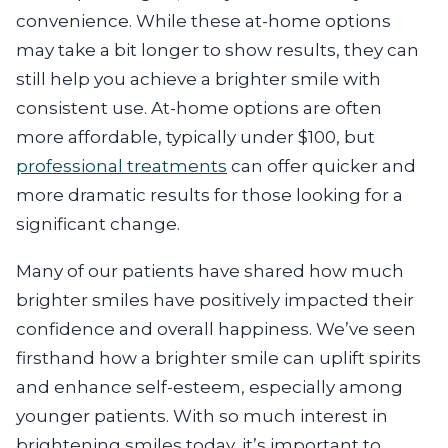
convenience. While these at-home options
may take a bit longer to show results, they can
still help you achieve a brighter smile with
consistent use. At-home options are often
more affordable, typically under $100, but
professional treatments
can offer quicker and
more dramatic results for those looking for a
significant change.
Many of our patients have shared how much
brighter smiles have positively impacted their
confidence and overall happiness. We’ve seen
firsthand how a brighter smile can uplift spirits
and enhance self-esteem, especially among
younger patients. With so much interest in
brightening smiles today, it’s important to