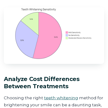
Analyze Cost Differences
Between Treatments
Choosing the right
teeth whitening
method for
brightening your smile can be a daunting task,