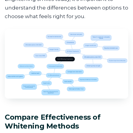
understand the differences between options to
choose what feels right for you.
Compare Effectiveness of
Whitening Methods