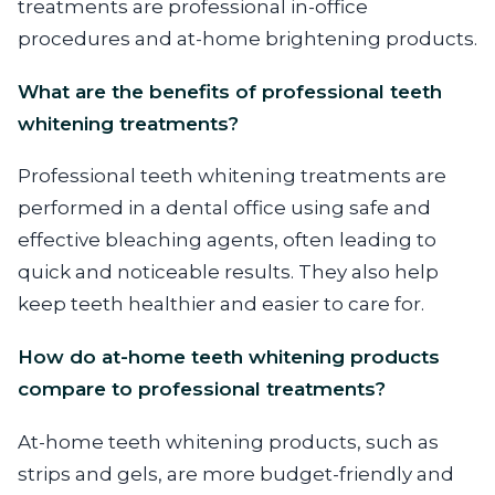
treatments are professional in-office
procedures and at-home brightening products.
What are the benefits of professional teeth
whitening treatments?
Professional teeth whitening treatments are
performed in a dental office using safe and
effective bleaching agents, often leading to
quick and noticeable results. They also help
keep teeth healthier and easier to care for.
How do at-home teeth whitening products
compare to professional treatments?
At-home teeth whitening products, such as
strips and gels, are more budget-friendly and