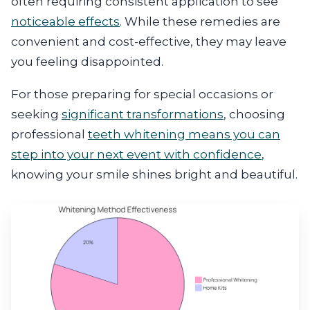
often requiring consistent application to see
noticeable effects
. While these remedies are
convenient and cost-effective, they may leave
you feeling disappointed.
For those preparing for special occasions or
seeking
significant transformations
, choosing
professional
teeth whitening means you can
step into your next event with confidence
,
knowing your smile shines bright and beautiful.