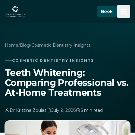
Skip to content
Book
Home
/
Blog
/
Cosmetic Dentistry Insights
COSMETIC DENTISTRY INSIGHTS
Teeth Whitening:
Comparing Professional vs.
At-Home Treatments
Dr Kristina Zoulas
July 9, 2026
6 min read