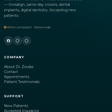
— Invisalign, same-day crowns, dental
implants, digital dentistry. Accepting new
patients.
HIPAA-compliant · Nationwide
COMPANY
About Dr. Zoulas
Contact
Appointments
Patient Testimonials
SUPPORT
New Patients
Accepted Insurance