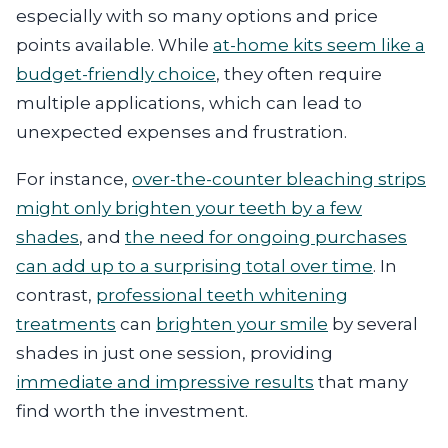
especially with so many options and price
points available. While
at-home kits seem like a
budget-friendly choice
, they often require
multiple applications, which can lead to
unexpected expenses and frustration.
For instance,
over-the-counter bleaching strips
might only brighten your teeth by a few
shades
, and
the need for ongoing purchases
can add up to a surprising total over time
. In
contrast,
professional teeth whitening
treatments
can
brighten your smile
by several
shades in just one session, providing
immediate and impressive results
that many
find worth the investment.