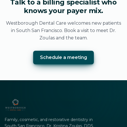
Talk to a billing specialist who
knows your payer mix.
Westborough Dental Care welcomes new patients
in South San Francisco. Book a visit to meet Dr.
Zoulas and the team.
Schedule a meeting
Family, cosmetic, and restorative dentistry in
South San Francisco. Dr. Kristina Zoulas, DDS