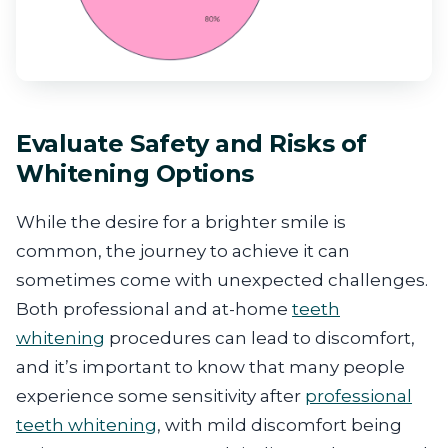
Evaluate Safety and Risks of
Whitening Options
While the desire for a brighter smile is
common, the journey to achieve it can
sometimes come with unexpected challenges.
Both professional and at-home
teeth
whitening
procedures can lead to discomfort,
and it’s important to know that many people
experience some sensitivity after
professional
teeth whitening
, with mild discomfort being