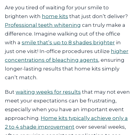
Are you tired of waiting for your smile to
brighten with
home kits
that just don’t deliver?
Professional teeth whitening
can truly make a
difference. Imagine walking out of the office
with a
smile that’s up to 8 shades brighter
in
just one visit! In-office procedures utilize
higher
concentrations of bleaching agents
, ensuring
longer-lasting results that home kits simply
can’t match.
But
waiting weeks for results
that may not even
meet your expectations can be frustrating,
especially when you have an important event
approaching.
Home kits typically achieve only a
2 to 4 shade improvement
over several weeks,